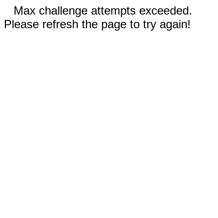
Max challenge attempts exceeded.
Please refresh the page to try again!