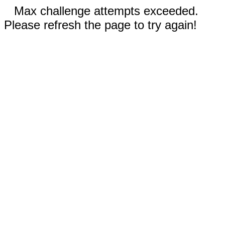
Max challenge attempts exceeded.
Please refresh the page to try again!