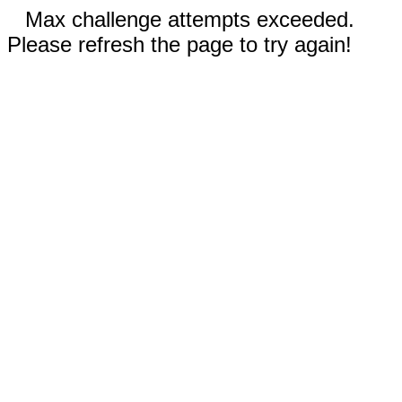
Max challenge attempts exceeded.
Please refresh the page to try again!