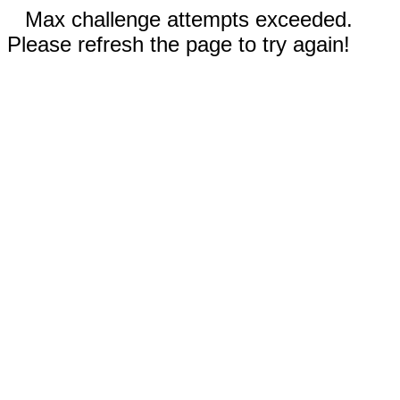
Max challenge attempts exceeded.
Please refresh the page to try again!