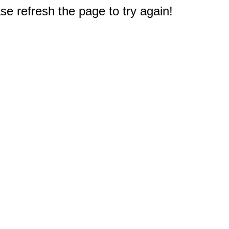
e refresh the page to try again!