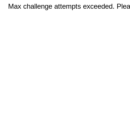
Max challenge attempts exceeded. Pleas