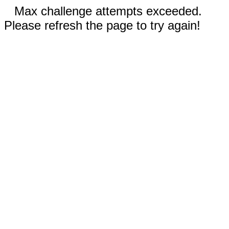
Max challenge attempts exceeded.
Please refresh the page to try again!