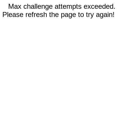
Max challenge attempts exceeded.
Please refresh the page to try again!