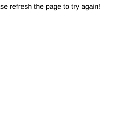
e refresh the page to try again!