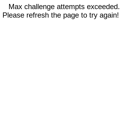
Max challenge attempts exceeded.
Please refresh the page to try again!