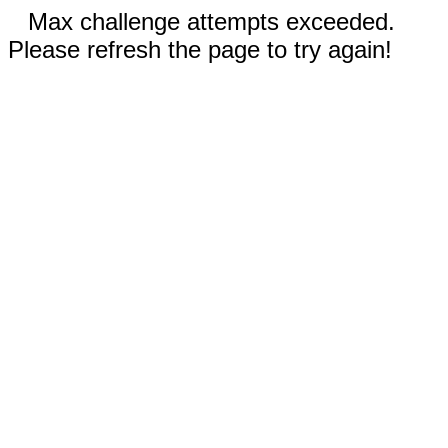
Max challenge attempts exceeded.
Please refresh the page to try again!