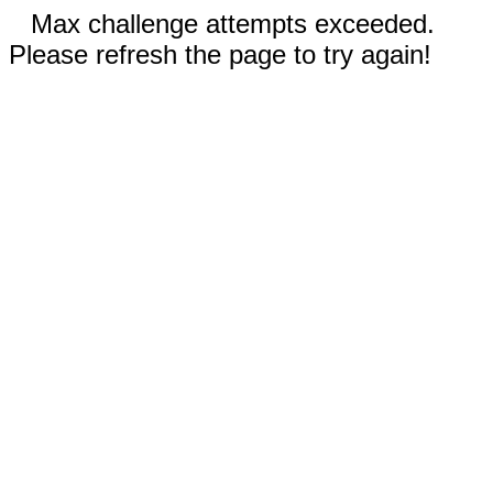
Max challenge attempts exceeded.
Please refresh the page to try again!