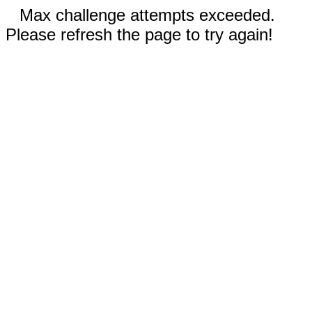
Max challenge attempts exceeded.
Please refresh the page to try again!