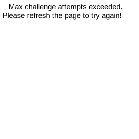
Max challenge attempts exceeded.
Please refresh the page to try again!