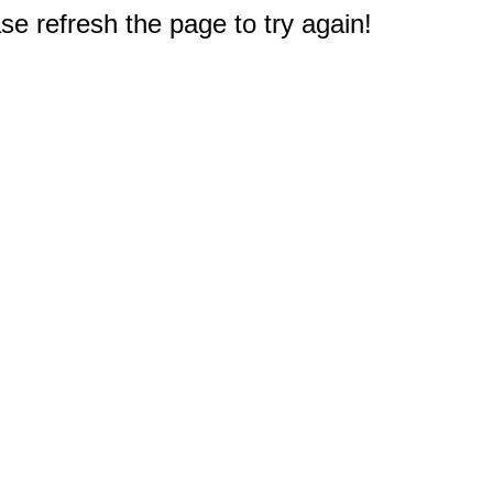
e refresh the page to try again!