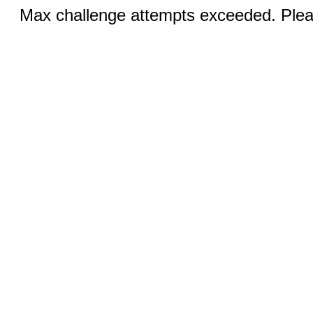
Max challenge attempts exceeded. Pleas