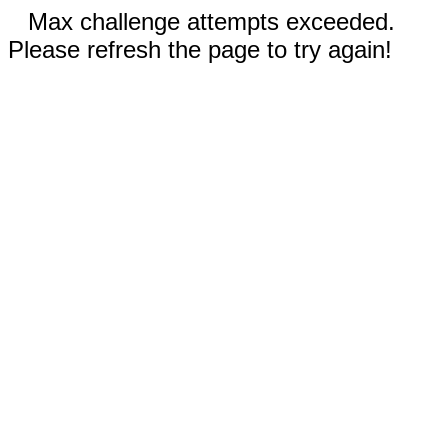
Max challenge attempts exceeded.
Please refresh the page to try again!