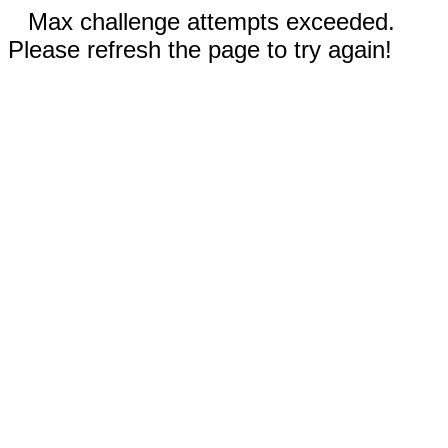
Max challenge attempts exceeded.
Please refresh the page to try again!