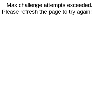
Max challenge attempts exceeded.
Please refresh the page to try again!