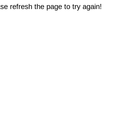
e refresh the page to try again!