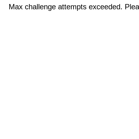
Max challenge attempts exceeded. Pleas